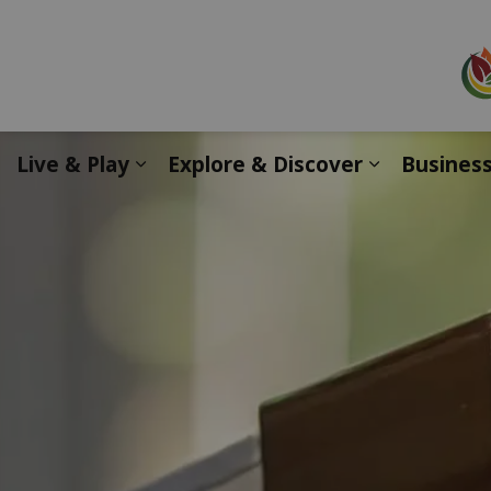
Live & Play
Explore & Discover
Busines
Expand sub pages Live & Play
Expand sub 