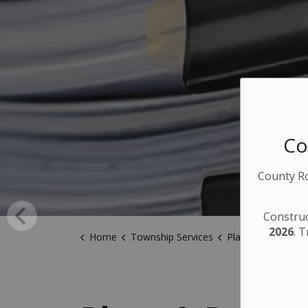
Co
County Ro
Construc
2026
. 
Home
Township Services
Plans & Policies