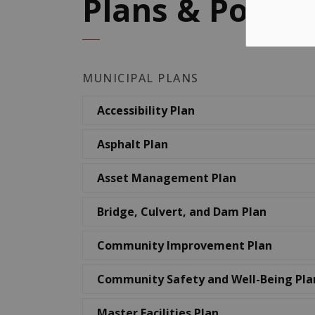
Plans & Policie
MUNICIPAL PLANS
Accessibility Plan
Asphalt Plan
Asset Management Plan
Bridge, Culvert, and Dam Plan
Community Improvement Plan
Community Safety and Well-Being Pla
Master Facilities Plan