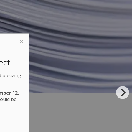
ect
d upsizing
mber 12,
hould be