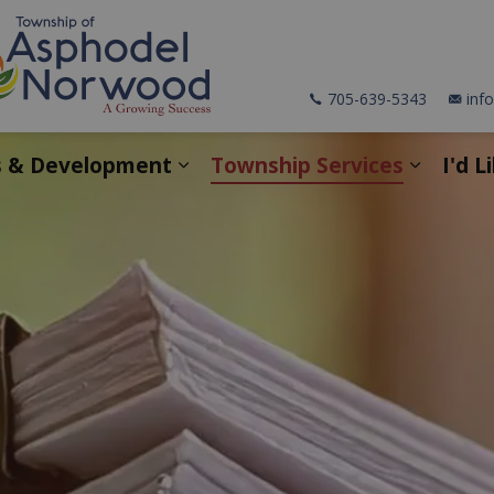
705-639-5343
inf
s & Development
Township Services
I'd L
pages Explore & Discover
Expand sub pages Business &
Expand 