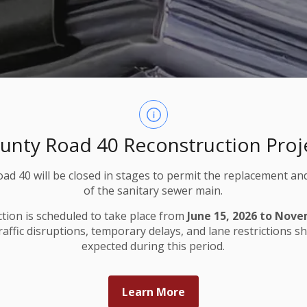
unty Road 40 Reconstruction Proj
ad 40 will be closed in stages to permit the replacement an
of the sanitary sewer main.
tion is scheduled to take place from
June 15, 2026 to Nove
Traffic disruptions, temporary delays, and lane restrictions s
expected during this period.
Learn More