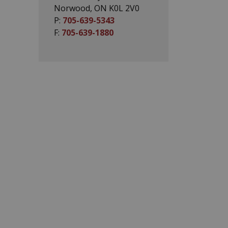
Norwood, ON K0L 2V0
P:
705-639-5343
F:
705-639-1880