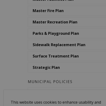
Master Fire Plan
Master Recreation Plan
Parks & Playground Plan
Sidewalk Replacement Plan
Surface Treatment Plan
Strategic Plan
MUNICIPAL POLICIES
Asset Naming Policy
This website uses cookies to enhance usability and
Corporate Communications Policy