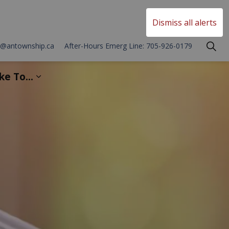
Township of Asphodel Norwood
Dismiss all alerts
o@antownship.ca
After-Hours Emerg Line: 705-926-0179
ike To...
 Development
sub pages Township Services
Expand sub pages I'd Like To...