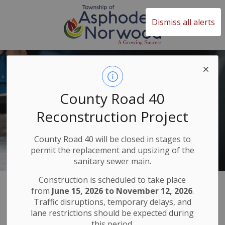
Township of As
Dismiss all alerts
County Road 40
Reconstruction Project
County Road 40 will be closed in stages to
permit the replacement and upsizing of the
sanitary sewer main.
Construction is scheduled to take place
Home
Township Services
Public Works
Roads & Bridges
from
June 15, 2026 to November 12, 2026
.
Road Applications and Permits
Traffic disruptions, temporary delays, and
lane restrictions should be expected during
this period.