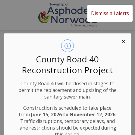
Township of As
Dismiss all alerts
Home
Township Services
Public Works
Clear Bag Program
Clear Bag Program
County Road 40
SECTION
MENU
Reconstruction Project
County Road 40 will be closed in stages to
permit the replacement and upsizing of the
sanitary sewer main.
"Clearly We Are Making a
Construction is scheduled to take place
Difference!"
from
June 15, 2026 to November 12, 2026
.
Traffic disruptions, temporary delays, and
lane restrictions should be expected during
The Township of Asphodel-Norwood adopted a Clear
this period.