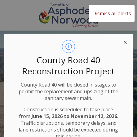
Township of As
Dismiss all alerts
County Road 40
Reconstruction Project
County Road 40 will be closed in stages to
permit the replacement and upsizing of the
sanitary sewer main.
News
Construction is scheduled to take place
from
June 15, 2026 to November 12, 2026
.
Traffic disruptions, temporary delays, and
lane restrictions should be expected during
this period.