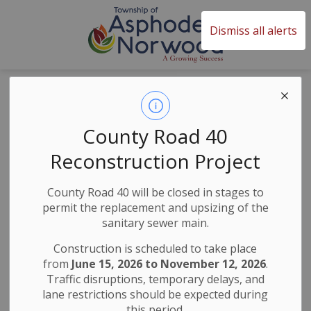
Township of As
Dismiss all alerts
Posts by
Township of
County Road 40
Asphodel
Reconstruction Project
Norwood
County Road 40 will be closed in stages to
permit the replacement and upsizing of the
sanitary sewer main.
Construction is scheduled to take place
from
June 15, 2026 to November 12, 2026
.
Subscribe
Traffic disruptions, temporary delays, and
lane restrictions should be expected during
this period.