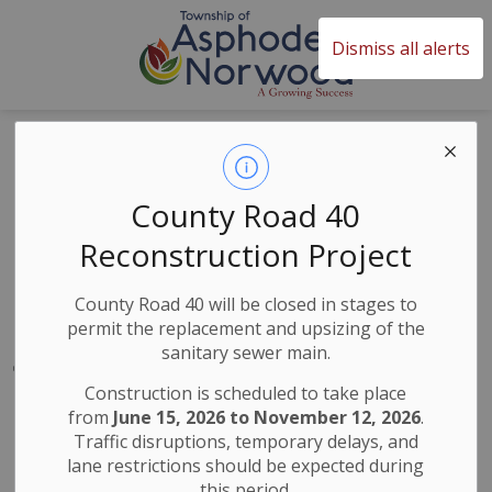
Township of As
Dismiss all alerts
Home
News
Posts
Garbage Collection Cancellation · January 15, 2026
Garbage
County Road 40
Collection
Reconstruction Project
Cancellation ·
County Road 40 will be closed in stages to
permit the replacement and upsizing of the
January 15, 2026
sanitary sewer main.
Construction is scheduled to take place
from
June 15, 2026 to November 12, 2026
.
Traffic disruptions, temporary delays, and
-
By
Township of Asphodel Norwood
Jan 15, 2026
lane restrictions should be expected during
this period.