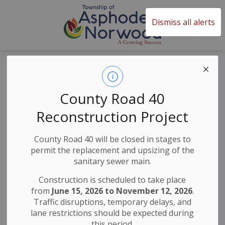
Township of As
Dismiss all alerts
Home
News
Posts
Township Announces Appointment of New CAO and Deputy CAO
Township
County Road 40
Announces
Reconstruction Project
Appointment of
County Road 40 will be closed in stages to
permit the replacement and upsizing of the
New CAO and
sanitary sewer main.
Deputy CAO
Construction is scheduled to take place
from
June 15, 2026 to November 12, 2026
.
Traffic disruptions, temporary delays, and
lane restrictions should be expected during
this period.