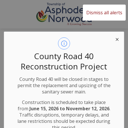
Township of As
Dismiss all alerts
Home
News
Posts
Half-Load Season to Begin March 1, 2026
Half-Load Season
County Road 40
to Begin March 1,
Reconstruction Project
2026
County Road 40 will be closed in stages to
permit the replacement and upsizing of the
sanitary sewer main.
Construction is scheduled to take place
-
By
Township of Asphodel Norwood
Feb 26, 2026
from
June 15, 2026 to November 12, 2026
.
Traffic disruptions, temporary delays, and
News
lane restrictions should be expected during
this period.