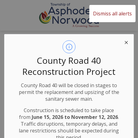
Township of As
Dismiss all alerts
Home
News
Posts
Family Day 2026 - Event Schedule
Family Day 2026 -
County Road 40
Event Schedule
Reconstruction Project
County Road 40 will be closed in stages to
permit the replacement and upsizing of the
sanitary sewer main.
-
By
Township of Asphodel Norwood
Feb 09, 2026
Construction is scheduled to take place
News
from
June 15, 2026 to November 12, 2026
.
Traffic disruptions, temporary delays, and
lane restrictions should be expected during
this period.